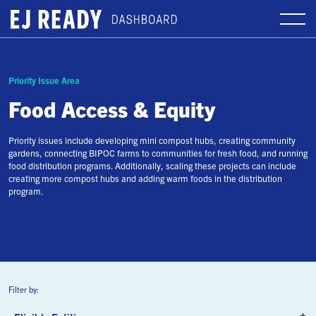
Priority Issue Area
Food Access & Equity
Priority issues include developing mini compost hubs, creating community
gardens, connecting BIPOC farms to communities for fresh food, and running
food distribution programs. Additionally, scaling these projects can include
creating more compost hubs and adding warm foods in the distribution
program.
Filter by: