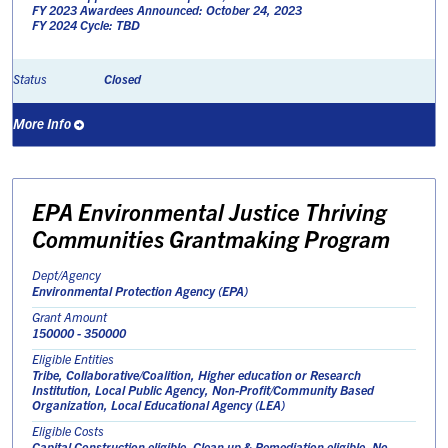
FY 2023 Awardees Announced: October 24, 2023
FY 2024 Cycle: TBD
Closed
Status
More Info
EPA Environmental Justice Thriving
Communities Grantmaking Program
Dept/Agency
Environmental Protection Agency (EPA)
Grant Amount
150000 - 350000
Eligible Entities
Tribe, Collaborative/Coalition, Higher education or Research
Institution, Local Public Agency, Non-Profit/Community Based
Organization, Local Educational Agency (LEA)
Eligible Costs
Capital Construction eligible, Clean up & Remediation eligible, No