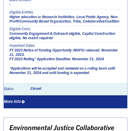
-
Eligible Entities
Higher education or Research Institution, Local Public Agency, Non-
Profit/Community Based Organization, Tribe, Collaborative/Coalition
Eligible Costs
Community Engagement & Outreach eligible, Capital Construction
eligible, No match required
Important Dates
FY 2023 Notice of Funding Opportunity (NOFO) released: November
21, 2023.
FY 2023 Rolling* Application Deadline: November 21, 2024
*Applications will be accepted and reviewed on a rolling basis until
November 21, 2024 and until funding is expended.
Closed
Status
More Info
Environmental Justice Collaborative