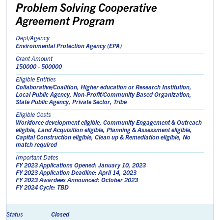
Problem Solving Cooperative
Agreement Program
Dept/Agency
Environmental Protection Agency (EPA)
Grant Amount
150000 - 500000
Eligible Entities
Collaborative/Coalition, Higher education or Research Institution,
Local Public Agency, Non-Profit/Community Based Organization,
State Public Agency, Private Sector, Tribe
Eligible Costs
Workforce development eligible, Community Engagement & Outreach
eligible, Land Acquisition eligible, Planning & Assessment eligible,
Capital Construction eligible, Clean up & Remediation eligible, No
match required
Important Dates
FY 2023 Applications Opened: January 10, 2023
FY 2023 Application Deadline: April 14, 2023
FY 2023 Awardees Announced: October 2023
FY 2024 Cycle: TBD
Closed
Status