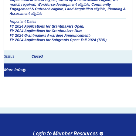
match required, Workforce development eligible, Community
Engagement & Outreach eligible, Land Acquisition eligible, Planning &
Assessment eligible
Important Dates
FY 2024 Applications for Grantmakers Open:
FY 2024 Applications for Grantmakers Due:
FY 2024 Grantmakers Awardees Announcement:
FY 2024 Applications for Subgrants Open: Fall 2024 (TBD)
Closed
Status
More Info
Login to Member Resources