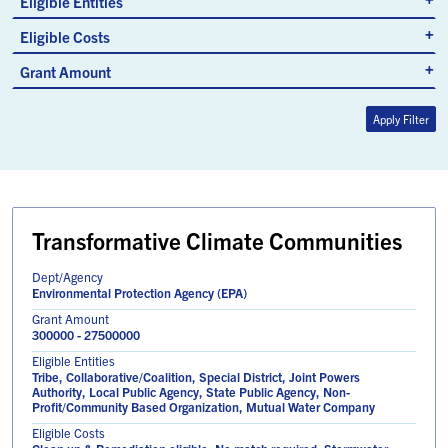
Eligible Entities
Eligible Costs
Grant Amount
Apply Filter
Transformative Climate Communities
Dept/Agency
Environmental Protection Agency (EPA)
Grant Amount
300000 - 27500000
Eligible Entities
Tribe, Collaborative/Coalition, Special District, Joint Powers
Authority, Local Public Agency, State Public Agency, Non-
Profit/Community Based Organization, Mutual Water Company
Eligible Costs