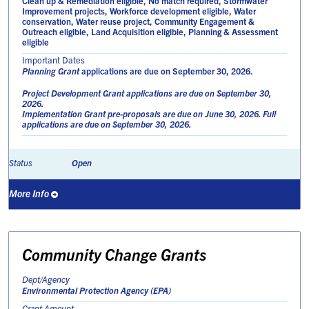
Clean up & Remediation eligible, No match required, Stormwater
Improvement projects, Workforce development eligible, Water
conservation, Water reuse project, Community Engagement &
Outreach eligible, Land Acquisition eligible, Planning & Assessment
eligible
Important Dates
Planning Grant
applications are due on September 30, 2026.
Project Development Grant
applications are due on September 30,
2026.
Implementation Grant
pre-proposals are due on June 30, 2026. Full
applications are due on September 30, 2026.
Open
Status
More Info
Community Change Grants
Dept/Agency
Environmental Protection Agency (EPA)
Grant Amount