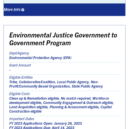
More Info
Environmental Justice Government to
Government Program
Dept/Agency
Environmental Protection Agency (EPA)
Grant Amount
-
Eligible Entities
Tribe, Collaborative/Coalition, Local Public Agency, Non-
Profit/Community Based Organization, State Public Agency
Eligible Costs
Clean up & Remediation eligible, No match required, Workforce
development eligible, Community Engagement & Outreach eligible,
Land Acquisition eligible, Planning & Assessment eligible, Capital
Construction eligible
Important Dates
FY 2023 Applications Open: January 26, 2023
FY 2023 Applications Due: April 14, 2023