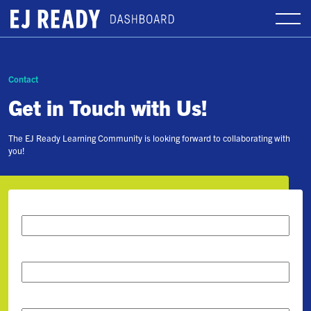
Contact
Get in Touch with Us!
The EJ Ready Learning Community is looking forward to collaborating with
you!
First Name
*
Last Name
*
Email
*