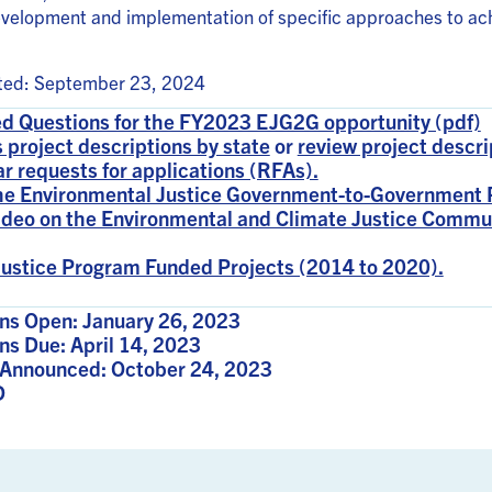
evelopment and implementation of specific approaches to ac
ated: September 23, 2024
d Questions for the FY2023 EJG2G opportunity (pdf)
 project descriptions by state
or
review project descri
ar requests for applications (RFAs).
the Environmental Justice Government-to-Government 
ideo on the Environmental and Climate Justice Commu
ustice Program Funded Projects (2014 to 2020).
ns Open: January 26, 2023
ns Due: April 14, 2023
Announced: October 24, 2023
D