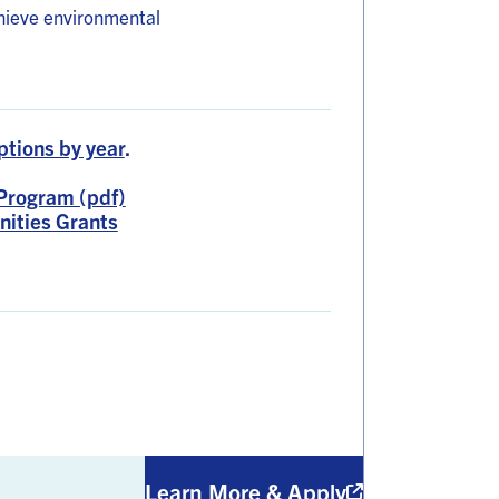
hieve environmental
ptions by year
.
Program (pdf)
nities Grants
Learn More & Apply