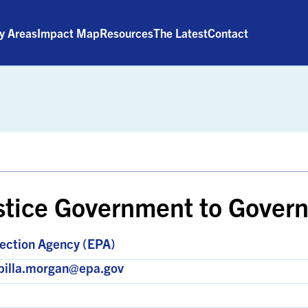
ty Areas
Impact Map
Resources
The Latest
Contact
stice Government to Gover
ection Agency (EPA)
apilla.morgan@epa.gov