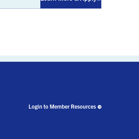
Login to Member Resources