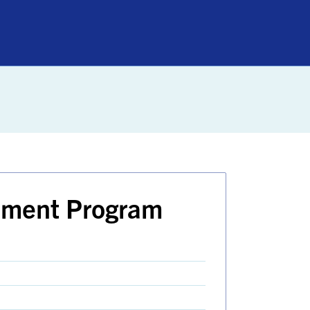
nment Program