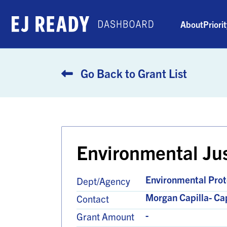
About
Priori
Go Back to Grant List
Environmental Ju
Environmental Prot
Dept/Agency
Morgan Capilla- C
Contact
-
Grant Amount