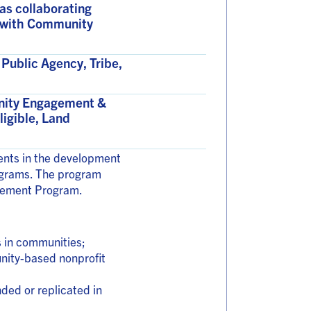
 as collaborating
ip with Community
Public Agency, Tribe,
unity Engagement &
ligible, Land
ments in the development
rograms. The program
reement Program.
s in communities;
unity-based nonprofit
ded or replicated in