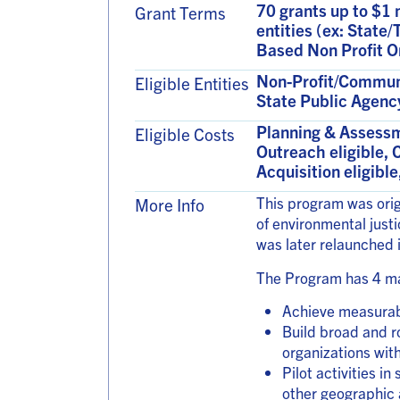
70 grants up to $1 
Grant Terms
entities (ex: State
Based Non Profit O
Non-Profit/Communit
Eligible Entities
State Public Agenc
Planning & Assessm
Eligible Costs
Outreach eligible, 
Acquisition eligibl
This program was orig
More Info
of environmental just
was later relaunched
The Program has 4 ma
Achieve measurabl
Build broad and r
organizations wit
Pilot activities i
other geographic 