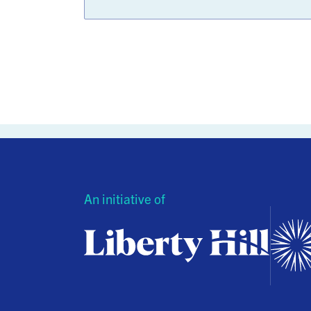
An initiative of