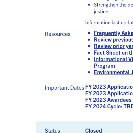
Strengthen the d
justice.
Information last upd
Frequently Aske
Resources
Review previous
Review prior ye
Fact Sheet on 
Informational V
Program
Environmental J
FY 2023 Applicatio
Important Dates
FY 2023 Applicatio
FY 2023 Awardees 
FY 2024 Cycle: TB
Status
Closed