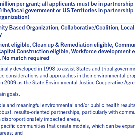
million per grant; all applicants must be in partnership
/Tribe/local government or US Territories in partnersh
rganization)
y Based Organization, Collaborative/Coalition, Local 
y
ent eligible, Clean up & Remediation eligible, Comm
Capital Construction eligible, Workforce development e
e, No match required
inally developed in 1998 to assist States and tribal govern
ice considerations and approaches in their environmental p
 in 2009 as the State Environmental Justice Cooperative Ag
in goals:
e and meaningful environmental and/or public health result
obust, results-oriented partnerships, particularly with comm
h disproportionately impacted areas;
n specific communities that create models, which can be expan
areas; and