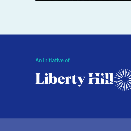
An initiative of