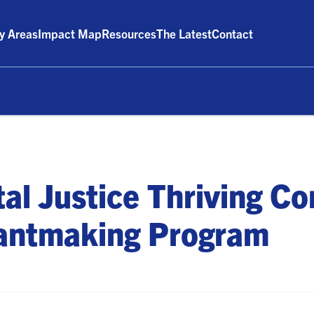
ty Areas
Impact Map
Resources
The Latest
Contact
al Justice Thriving C
antmaking Program