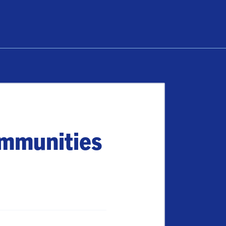
ommunities