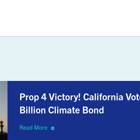
Prop 4 Victory! California V
Billion Climate Bond
Read More