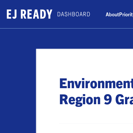
About
Priori
Environment
Region 9 Gr