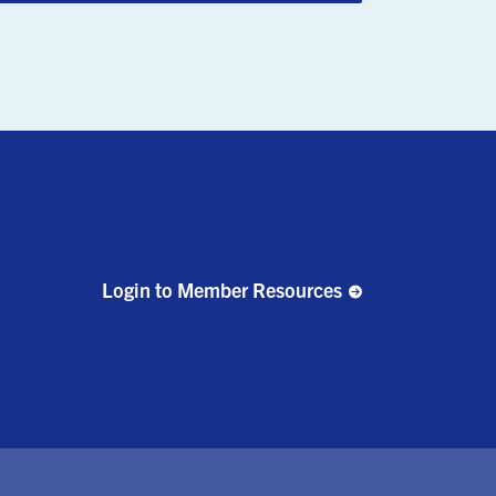
Login to Member Resources