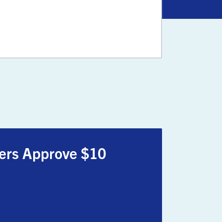
oters Approve $10