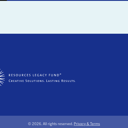
©
2026. All rights reserved.
Privacy & Terms