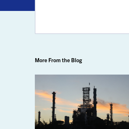
More From the Blog