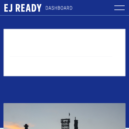
More From the Blog