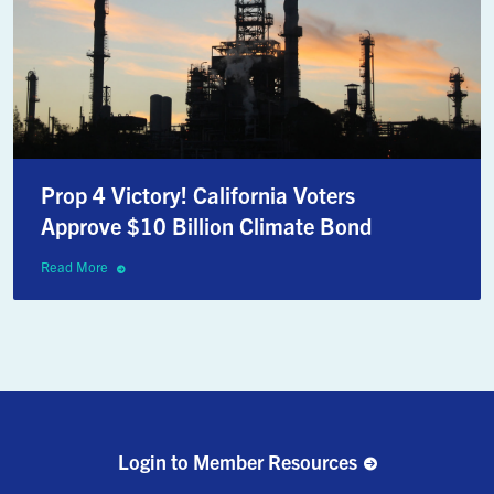
Prop 4 Victory! California Voters
Approve $10 Billion Climate Bond
Read More
Login to Member Resources