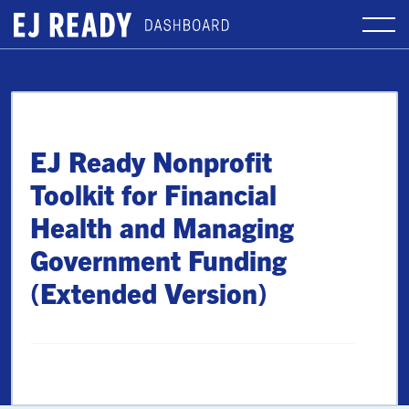
EJ Ready Nonprofit
Toolkit for Financial
Health and Managing
Government Funding
(Extended Version)