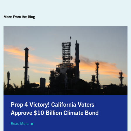
More From the Blog
Prop 4 Victory! California Voters
Approve $10 Billion Climate Bond
Read More