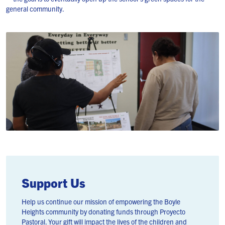
general community.
Support Us
Help us continue our mission of empowering the Boyle
Heights community by donating funds through Proyecto
Pastoral. Your gift will impact the lives of the children and