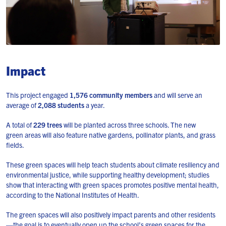
Impact
This project engaged
1,576 community members
and will serve an
average of
2,088 students
a year.
A total of
229 trees
will be planted across three schools. The new
green areas will also feature native gardens, pollinator plants, and grass
fields.
These green spaces will help teach students about climate resiliency and
environmental justice, while supporting healthy development; studies
show that interacting with green spaces promotes positive mental health,
according to the National Institutes of Health.
The green spaces will also positively impact parents and other residents
—the goal is to eventually open up the school’s green spaces for the