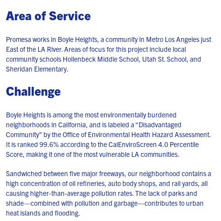
Area of Service
Promesa works in Boyle Heights, a community in Metro Los Angeles just
East of the LA River. Areas of focus for this project include local
community schools Hollenbeck Middle School, Utah St. School, and
Sheridan Elementary.
Challenge
Boyle Heights is among the most environmentally burdened
neighborhoods in California, and is labeled a “Disadvantaged
Community” by the Office of Environmental Health Hazard Assessment.
It is ranked 99.6% according to the CalEnviroScreen 4.0 Percentile
Score, making it one of the most vulnerable LA communities.
Sandwiched between five major freeways, our neighborhood contains a
high concentration of oil refineries, auto body shops, and rail yards, all
causing higher-than-average pollution rates. The lack of parks and
shade—combined with pollution and garbage—contributes to urban
heat islands and flooding.