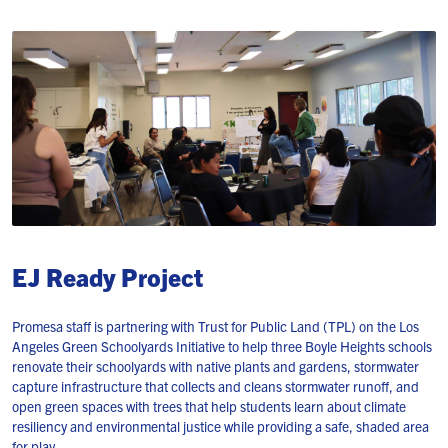
EJ Ready Project
Promesa staff is partnering with Trust for Public Land (TPL) on the Los
Angeles Green Schoolyards Initiative to help three Boyle Heights schools
renovate their schoolyards with native plants and gardens, stormwater
capture infrastructure that collects and cleans stormwater runoff, and
open green spaces with trees that help students learn about climate
resiliency and environmental justice while providing a safe, shaded area
for play.