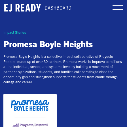
Impact Stories
Promesa Boyle Heights
Promesa Boyle Heights is a collective impact collaborative of Proyecto
Pastoral made up of over 30 partners. Promesa works to improve conditions
at the individual, school, and systems level by building a movement of
partner organizations, students, and families collaborating to close the
opportunity gap and strengthen supports for students from cradle through
college and career.