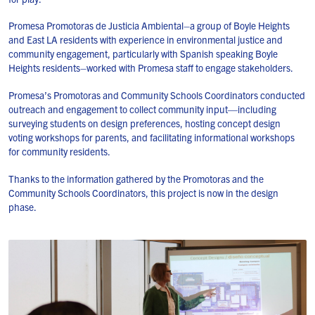
Promesa Promotoras de Justicia Ambiental–a group of Boyle Heights
and East LA residents with experience in environmental justice and
community engagement, particularly with Spanish speaking Boyle
Heights residents–worked with Promesa staff to engage stakeholders.
Promesa’s Promotoras and Community Schools Coordinators conducted
outreach and engagement to collect community input—including
surveying students on design preferences, hosting concept design
voting workshops for parents, and facilitating informational workshops
for community residents.
Thanks to the information gathered by the Promotoras and the
Community Schools Coordinators, this project is now in the design
phase.