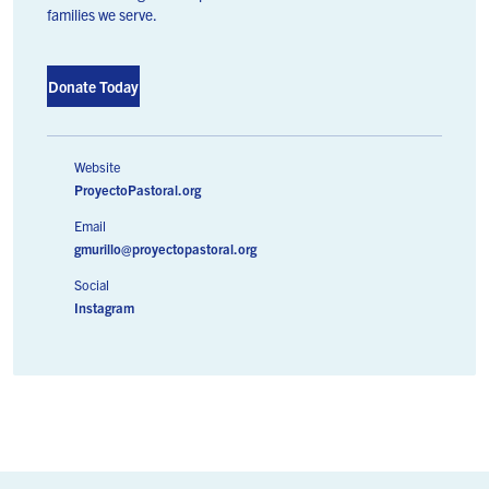
families we serve.
Donate Today
Website
ProyectoPastoral.org
Email
gmurillo@proyectopastoral.org
Social
Instagram