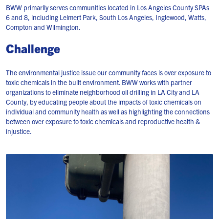
BWW primarily serves communities located in Los Angeles County SPAs
6 and 8, including Leimert Park, South Los Angeles, Inglewood, Watts,
Compton and Wilmington.
Challenge
The environmental justice issue our community faces is over exposure to
toxic chemicals in the built environment. BWW works with partner
organizations to eliminate neighborhood oil drilling in LA City and LA
County, by educating people about the impacts of toxic chemicals on
individual and community health as well as highlighting the connections
between over exposure to toxic chemicals and reproductive health &
injustice.