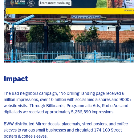
Impact
The Bad neighbors campaign, ‘No Drilling’ landing page received 6
million impressions, over 10 million with social media shares and 9000+
website visits. Through Billboards, Programmatic Ads, Radio Ads and
digital ads we received approximately 5,256,590 impressions.
BWW distributed Mirror decals, placemats, street posters, and coffee
sleeves to various small businesses and circulated 174,160 Street
posters & coffee sleeves.