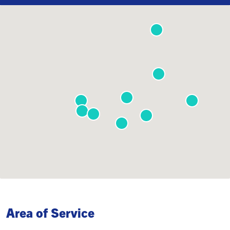
Area of Service