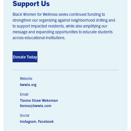
Support Us
Black Women for Wellness seeks continued funding to
strengthen our organizing against neighborhood drilling and
to support impacted residents, while also amplifying our
message and expanding opportunities to educate students
across educational institutions.
Donate Today
Website
bwwla.org
Email
Tianna Shaw Wakeman
tianna@bwwla.com
Social
Instagram
,
Facebook