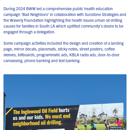
During 2024 BWW led a comprehensive public health education
campaign ‘Bad Neighbors’ in collaboration with Sunstone Strategies and
the Waverly Foundation highlighting the health issues urban oil drilling
causes for families in South LA which uplifted community’s desire to be
engaged through a delegation.
Some campaign activities included the design and creation of a landing
page, mirror decals, placemats, sticky notes, street posters, coffee
sleeves, billboards, programmatic ads, KBLA radio ads, door-to-door
canvassing, phone banking and text banking.