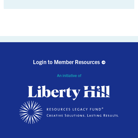
Login to Member Resources
An initiative of