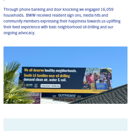
Through phone banking and door knocking we engaged 16,059
households. BWW received resident sign ons, media hits and
community members expressing their happiness towards us uplifting
their lived experience with toxic neighborhood oil drilling and our
ongoing advocacy.