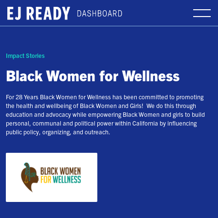
Impact Stories
Black Women for Wellness
For 28 Years Black Women for Wellness has been committed to promoting
the health and wellbeing of Black Women and Girls! We do this through
education and advocacy while empowering Black Women and girls to build
personal, communal and political power within California by influencing
public policy, organizing, and outreach.