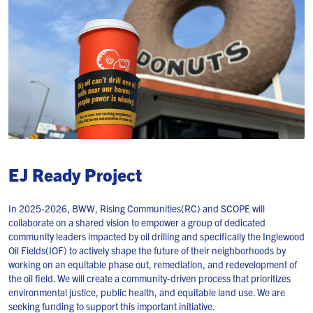
EJ Ready Project
In 2025-2026, BWW, Rising Communities(RC) and SCOPE will
collaborate on a shared vision to empower a group of dedicated
community leaders impacted by oil drilling and specifically the Inglewood
Oil Fields(IOF) to actively shape the future of their neighborhoods by
working on an equitable phase out, remediation, and redevelopment of
the oil field. We will create a community-driven process that prioritizes
environmental justice, public health, and equitable land use. We are
seeking funding to support this important initiative.