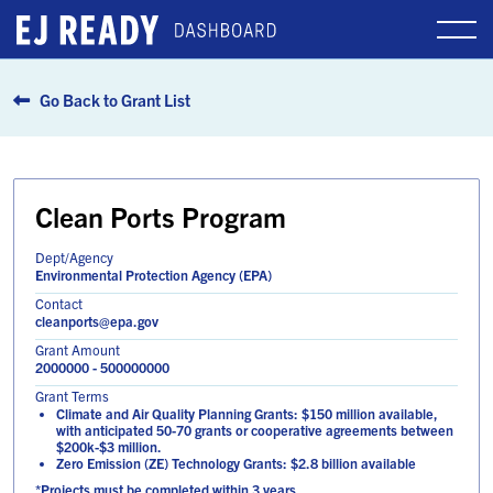
Go Back to Grant List
Clean Ports Program
Dept/Agency
Environmental Protection Agency (EPA)
Contact
cleanports@epa.gov
Grant Amount
2000000 - 500000000
Grant Terms
Climate and Air Quality Planning Grants: $150 million available,
with anticipated 50-70 grants or cooperative agreements between
$200k-$3 million.
Zero Emission (ZE) Technology Grants: $2.8 billion available
*Projects must be completed within 3 years