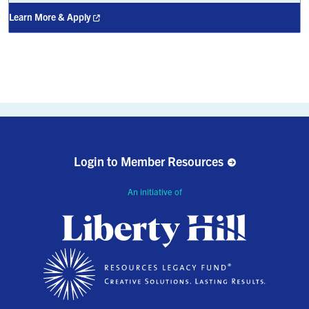
Learn More & Apply
Login to Member Resources
An initiative of