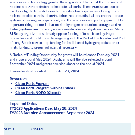
Zero emission technology grants. These grants will help test the commercial
readiness of zero emission technologies at ports. These grants can also be
used for eligible behind-the-meter infrastructure expenses including electric
meters, electric panels, charging infrastructure units, battery energy storage
systems servicing port equipment, and the zero emission port equipment. One
important thing to note is that on-site hydrogen production, storage, and re-
fueling systems are currently under consideration as eligible expenses. Many
EJ Ready organizations already oppose funding of fossil-based hydrogen
production and could consider engaging with the Port of Los Angeles and Port
of Long Beach now to stop funding for fossil-based hydrogen production or
limits funding to green hydrogen, if necessary.
A Notice of Funding Opportunity for grants will be released February 2024
and close around May 2024. Applicants will then be selected around
September 2024 and grants awarded closer to the end of 2024.
Information last updated: September 23, 2024
Resources
Clean Ports Program
Clean Ports Program Webinar Slides
Clean Ports NOFO (Closed)
Important Dates
FY2023 Applications Due: May 28, 2024
FY2023 Awardee Announcement: September 2024
Closed
Status