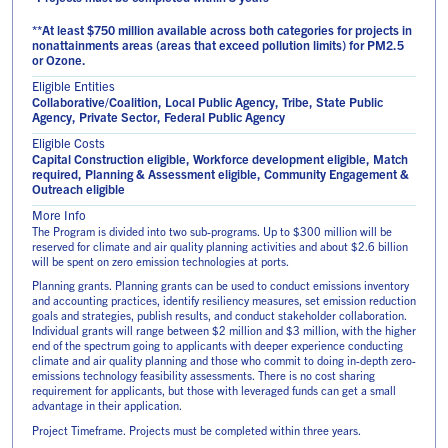
**At least $750 million available across both categories for projects in
nonattainments areas (areas that exceed pollution limits) for PM2.5
or Ozone.
Eligible Entities
Collaborative/Coalition, Local Public Agency, Tribe, State Public
Agency, Private Sector, Federal Public Agency
Eligible Costs
Capital Construction eligible, Workforce development eligible, Match
required, Planning & Assessment eligible, Community Engagement &
Outreach eligible
More Info
The Program is divided into two sub-programs. Up to $300 million will be
reserved for climate and air quality planning activities and about $2.6 billion
will be spent on zero emission technologies at ports.
Planning grants. Planning grants can be used to conduct emissions inventory
and accounting practices, identify resiliency measures, set emission reduction
goals and strategies, publish results, and conduct stakeholder collaboration.
Individual grants will range between $2 million and $3 million, with the higher
end of the spectrum going to applicants with deeper experience conducting
climate and air quality planning and those who commit to doing in-depth zero-
emissions technology feasibility assessments. There is no cost sharing
requirement for applicants, but those with leveraged funds can get a small
advantage in their application.
Project Timeframe. Projects must be completed within three years.