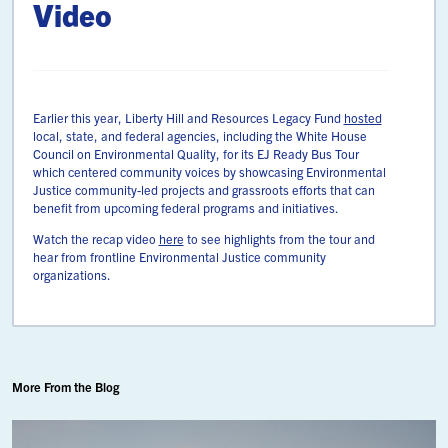
Video
Earlier this year, Liberty Hill and Resources Legacy Fund
hosted
local, state, and federal agencies, including the White House
Council on Environmental Quality, for its EJ Ready Bus Tour
which centered community voices by showcasing Environmental
Justice community-led projects and grassroots efforts that can
benefit from upcoming federal programs and initiatives.
Watch the recap video
here
to see highlights from the tour and
hear from frontline Environmental Justice community
organizations.
More From the Blog