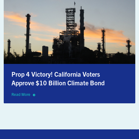
Prop 4 Victory! California Voters
Approve $10 Billion Climate Bond
Read More