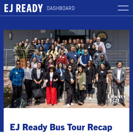
EJ Ready Bus Tour Recap